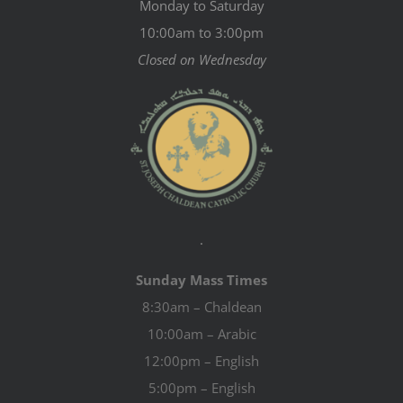
Monday to Saturday
10:00am to 3:00pm
Closed on Wednesday
.
Sunday Mass Times
8:30am – Chaldean
10:00am – Arabic
12:00pm – English
5:00pm – English