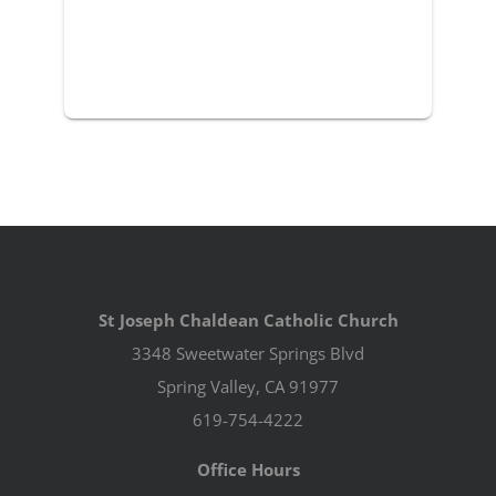
St Joseph Chaldean Catholic Church
3348 Sweetwater Springs Blvd
Spring Valley, CA 91977
619-754-4222
Office Hours