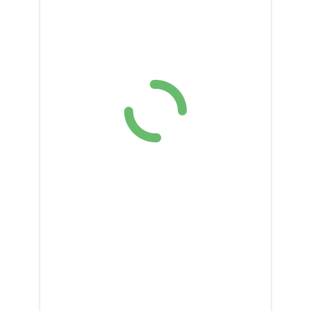
DONATE