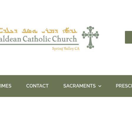
IMES
CONTACT
SACRAMENTS
PRESC