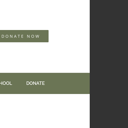
DONATE NOW
HOOL
DONATE